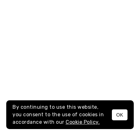
By continuing to use this website,
you consent to the use of cookies in
OK
MENU
accordance with our
Cookie Policy.