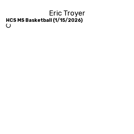
Eric Troyer
HCS MS Basketball (1/15/2026)