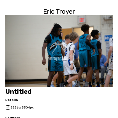
Eric Troyer
Untitled
Details
8256 x 5504px
Formats