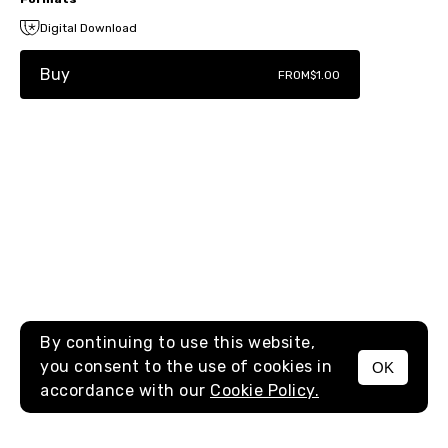
Digital Download
Buy
FROM
$1.00
By continuing to use this website,
you consent to the use of cookies in
OK
MENU
accordance with our
Cookie Policy.