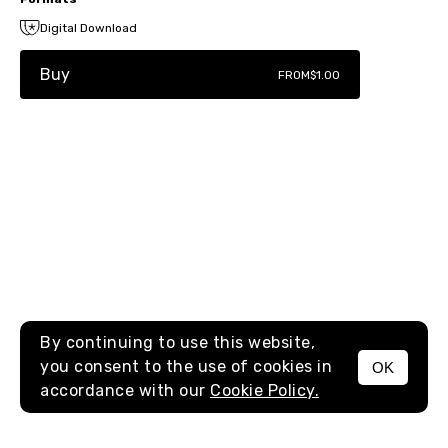
Digital Download
Buy
FROM
$1.00
By continuing to use this website,
you consent to the use of cookies in
OK
MENU
accordance with our
Cookie Policy.