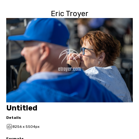
Eric Troyer
Untitled
Details
8256 x 5504px
Formats