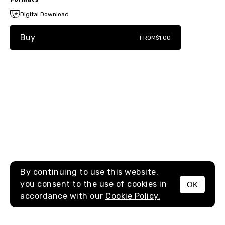
Digital Download
Buy
FROM
$1.00
By continuing to use this website,
you consent to the use of cookies in
OK
MENU
accordance with our
Cookie Policy.