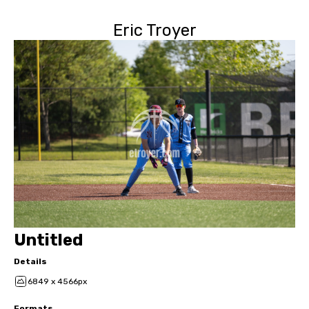
Eric Troyer
Untitled
Details
6849 x 4566px
Formats