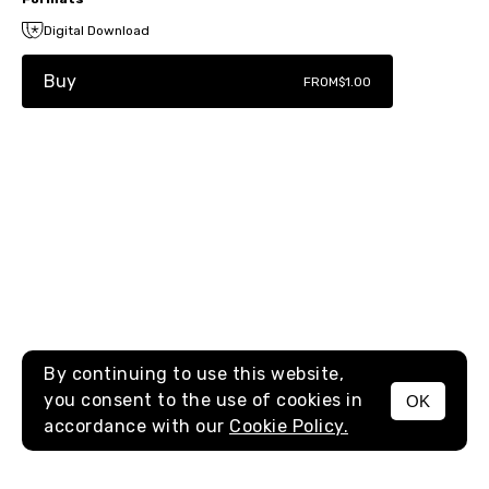
Digital Download
Buy
FROM
$1.00
By continuing to use this website,
you consent to the use of cookies in
OK
MENU
accordance with our
Cookie Policy.