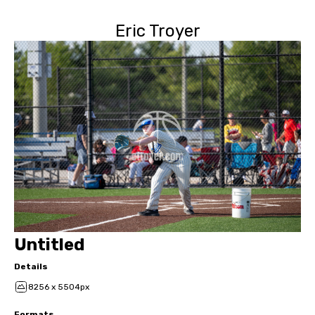
Eric Troyer
Untitled
Details
8256 x 5504px
Formats