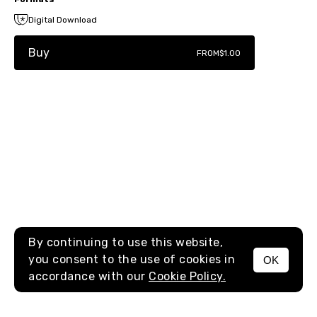
Digital Download
Buy
FROM
$1.00
By continuing to use this website,
you consent to the use of cookies in
OK
MENU
accordance with our
Cookie Policy.