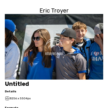
Eric Troyer
Untitled
Details
8256 x 5504px
Formats