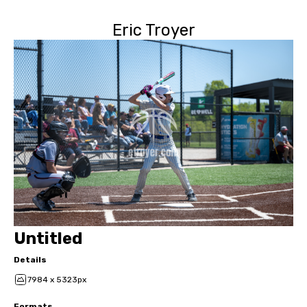
Eric Troyer
Untitled
Details
7984 x 5323px
Formats