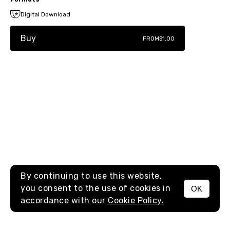
Digital Download
Buy
FROM
$1.00
By continuing to use this website,
you consent to the use of cookies in
OK
MENU
accordance with our
Cookie Policy.