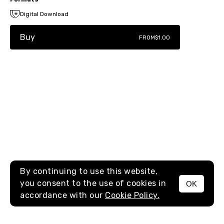
Digital Download
Buy
FROM
$1.00
By continuing to use this website,
you consent to the use of cookies in
OK
MENU
accordance with our
Cookie Policy.