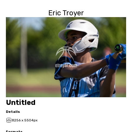
Eric Troyer
Untitled
Details
8256 x 5504px
Formats