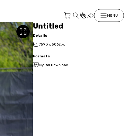
MENU
Untitled
Details
7593 x 5062px
Formats
Digital Download