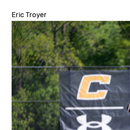
Eric Troyer