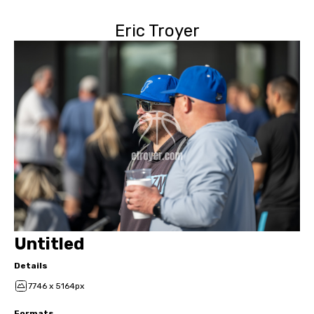
Eric Troyer
Untitled
Details
7746 x 5164px
Formats