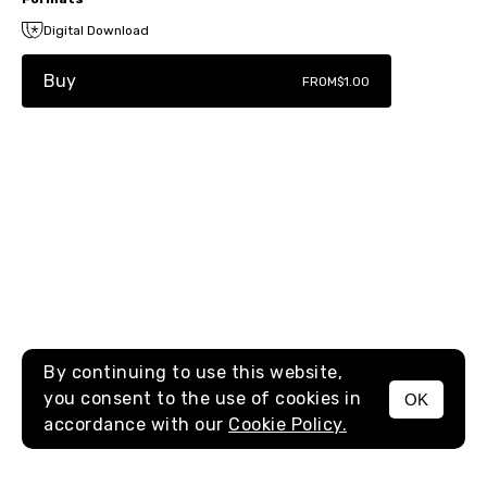
Digital Download
Buy
FROM
$1.00
By continuing to use this website,
you consent to the use of cookies in
OK
MENU
accordance with our
Cookie Policy.