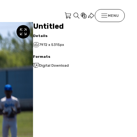
MENU
Untitled
Details
7972 x 5315px
Formats
Digital Download