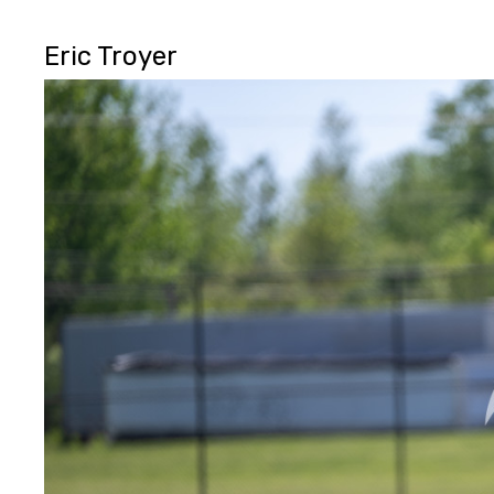
Eric Troyer