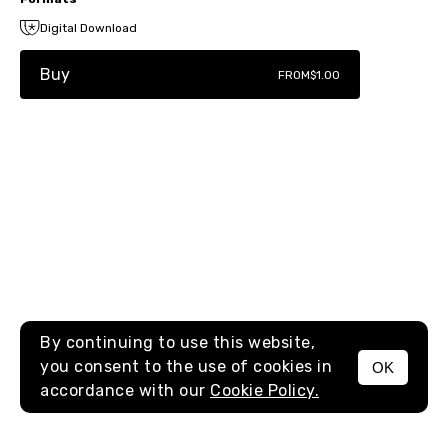
Digital Download
Buy
FROM
$1.00
By continuing to use this website,
you consent to the use of cookies in
OK
MENU
accordance with our
Cookie Policy.