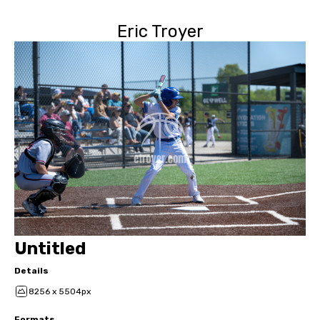
Eric Troyer
Untitled
Details
8256 x 5504px
Formats