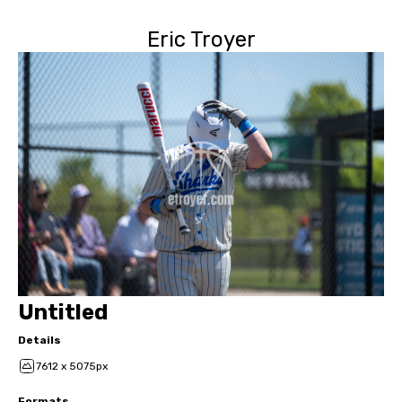
Eric Troyer
Untitled
Details
7612 x 5075px
Formats