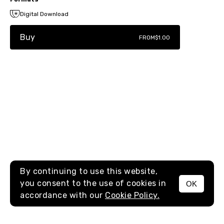
Digital Download
Buy
FROM
$1.00
By continuing to use this website,
you consent to the use of cookies in
OK
MENU
accordance with our
Cookie Policy.