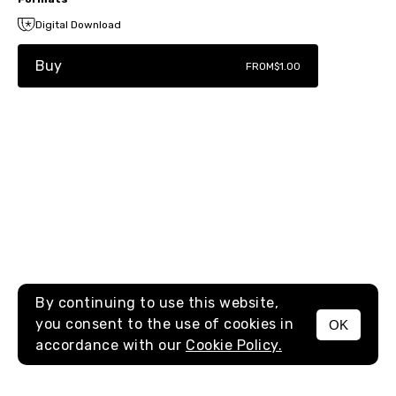
Digital Download
Buy
FROM
$1.00
By continuing to use this website,
you consent to the use of cookies in
OK
MENU
accordance with our
Cookie Policy.