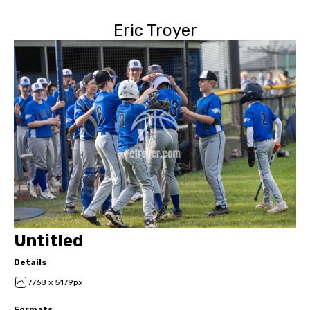
Eric Troyer
Untitled
Details
7768 x 5179px
Formats