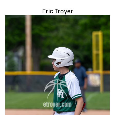
Eric Troyer