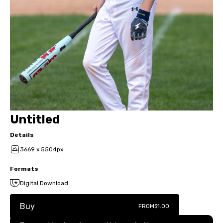
Untitled
Details
3669 x 5504px
Formats
Digital Download
Buy
FROM
$1.00