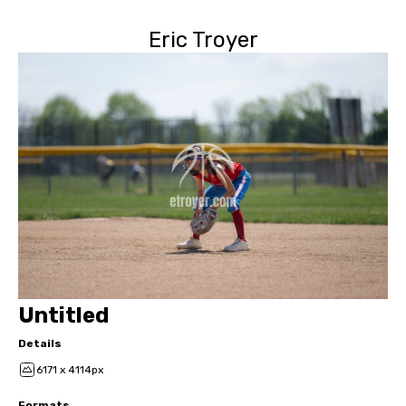
Eric Troyer
Untitled
Details
6171 x 4114px
Formats