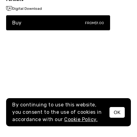
Digital Download
Buy
FROM
$1.00
By continuing to use this website,
you consent to the use of cookies in
OK
MENU
accordance with our
Cookie Policy.