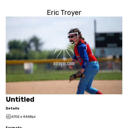
Eric Troyer
Untitled
Details
6702 x 4468px
Formats