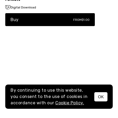
Digital Download
Buy
FROM
$1.00
By continuing to use this website,
you consent to the use of cookies in
OK
MENU
accordance with our
Cookie Policy.