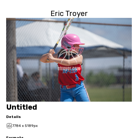
Eric Troyer
Untitled
Details
7784 x 5189px
Formats