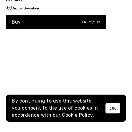
Digital Download
Buy
FROM
$1.00
By continuing to use this website,
you consent to the use of cookies in
OK
MENU
accordance with our
Cookie Policy.