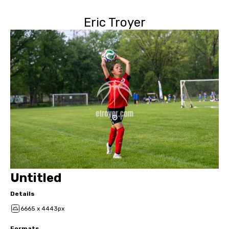
Eric Troyer
Untitled
Details
6665 x 4443px
Formats