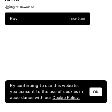
Digital Download
Buy
FROM
$1.00
By continuing to use this website,
you consent to the use of cookies in
OK
MENU
accordance with our
Cookie Policy.