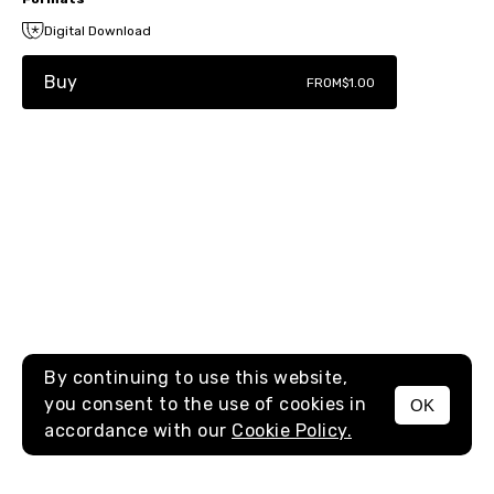
Digital Download
Buy
FROM
$1.00
By continuing to use this website,
you consent to the use of cookies in
OK
MENU
accordance with our
Cookie Policy.