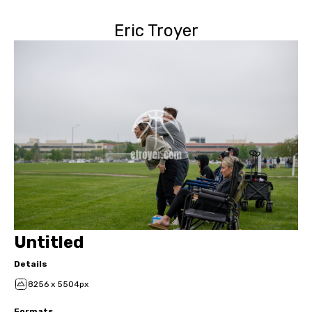
Eric Troyer
Untitled
Details
8256 x 5504px
Formats