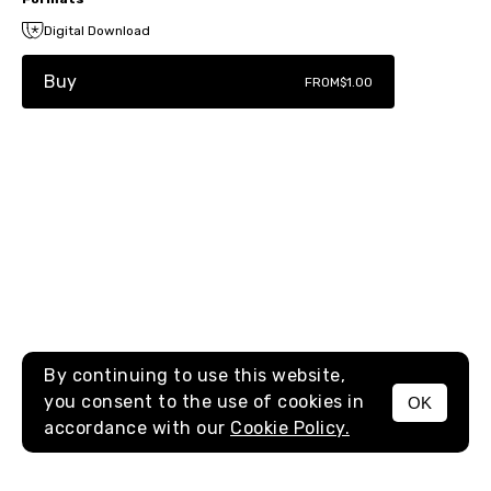
Digital Download
Buy
FROM
$1.00
By continuing to use this website,
you consent to the use of cookies in
OK
MENU
accordance with our
Cookie Policy.