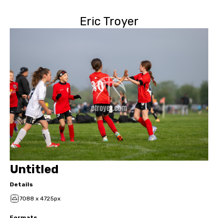
Eric Troyer
Untitled
Details
7088 x 4725px
Formats