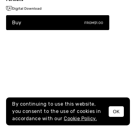
Digital Download
Buy
FROM
$1.00
By continuing to use this website,
you consent to the use of cookies in
OK
MENU
accordance with our
Cookie Policy.