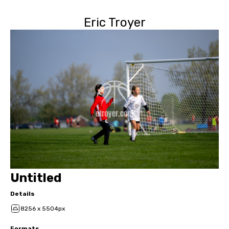
Eric Troyer
Untitled
Details
8256 x 5504px
Formats