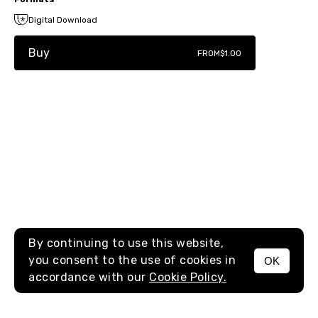
Digital Download
Buy
FROM
$1.00
By continuing to use this website,
you consent to the use of cookies in
OK
MENU
accordance with our
Cookie Policy.