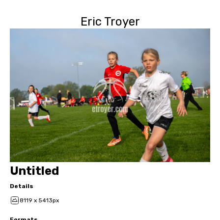
Eric Troyer
Untitled
Details
8119 x 5413px
Formats