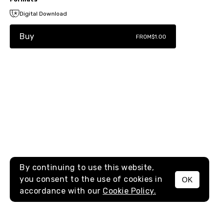
Digital Download
Buy
FROM
$1.00
By continuing to use this website,
you consent to the use of cookies in
OK
MENU
accordance with our
Cookie Policy.