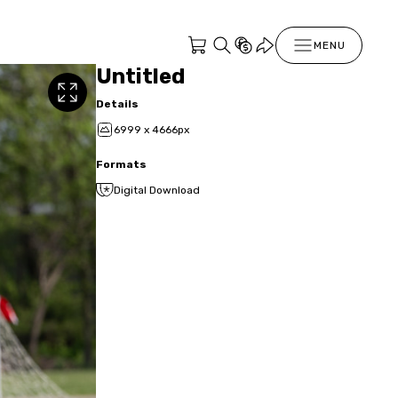
MENU
Untitled
Details
6999 x 4666px
Formats
Digital Download