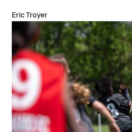
Eric Troyer