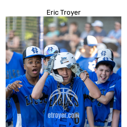
Eric Troyer