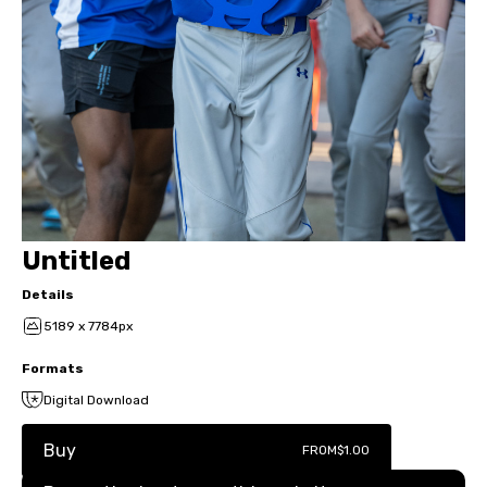
Untitled
Details
5189 x 7784px
Formats
Digital Download
Buy
FROM
$1.00