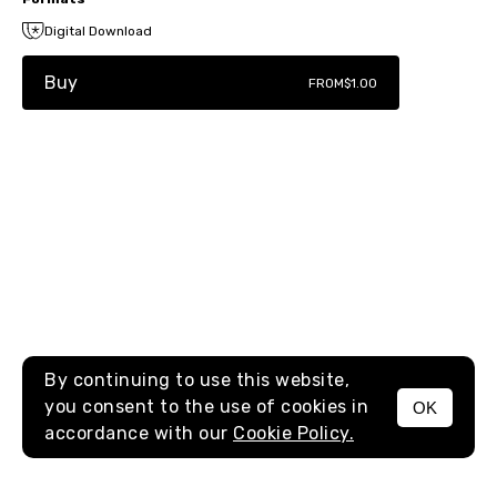
Digital Download
Buy
FROM
$1.00
By continuing to use this website,
you consent to the use of cookies in
OK
MENU
accordance with our
Cookie Policy.