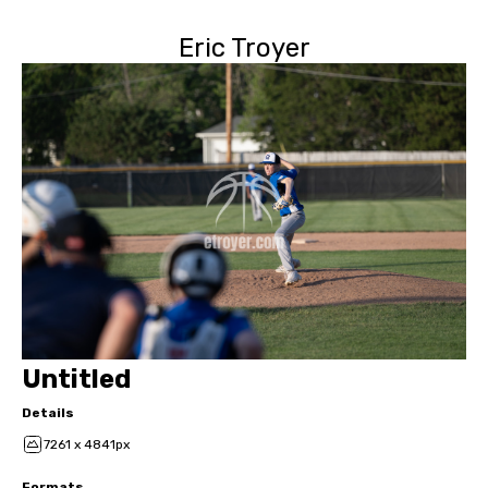
Eric Troyer
Untitled
Details
7261 x 4841px
Formats