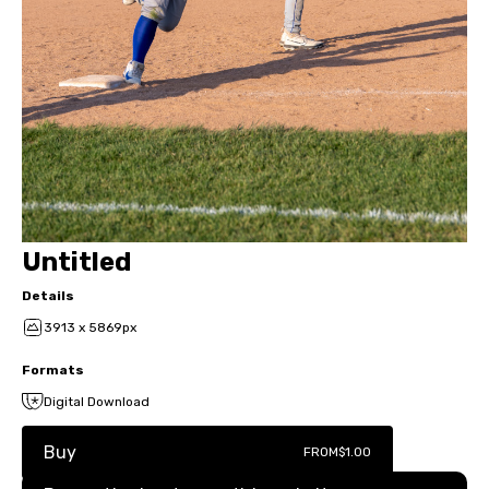
Untitled
Details
3913 x 5869px
Formats
Digital Download
Buy
FROM
$1.00