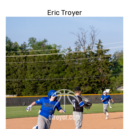
Eric Troyer