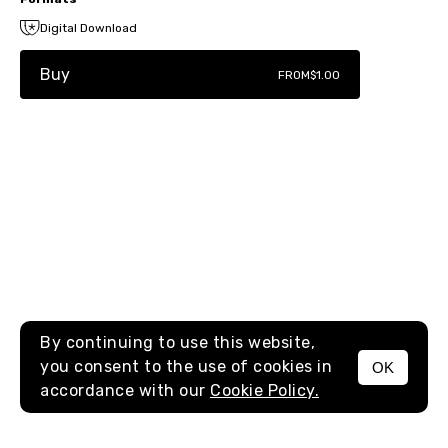
Digital Download
Buy
FROM
$1.00
By continuing to use this website,
you consent to the use of cookies in
OK
MENU
accordance with our
Cookie Policy.