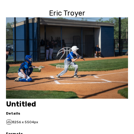
Eric Troyer
Untitled
Details
8256 x 5504px
Formats