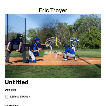
Eric Troyer
Untitled
Details
8256 x 5504px
Formats