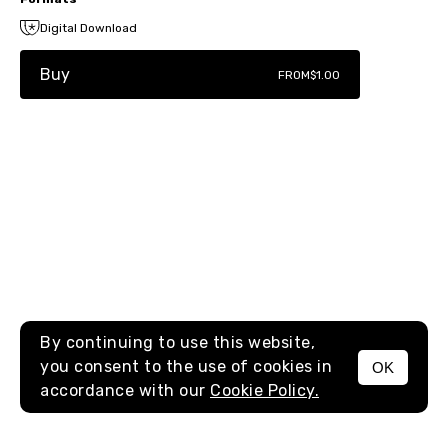
Digital Download
Buy
FROM
$1.00
By continuing to use this website,
you consent to the use of cookies in
OK
MENU
accordance with our
Cookie Policy.