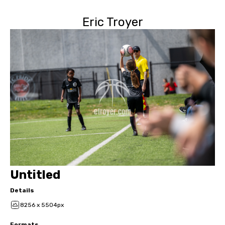
Eric Troyer
Untitled
Details
8256 x 5504px
Formats