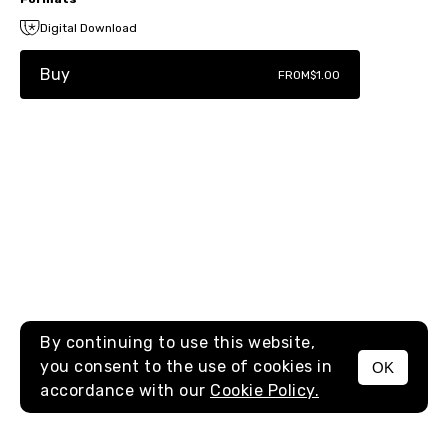
Digital Download
Buy
FROM
$1.00
By continuing to use this website,
you consent to the use of cookies in
OK
MENU
accordance with our
Cookie Policy.