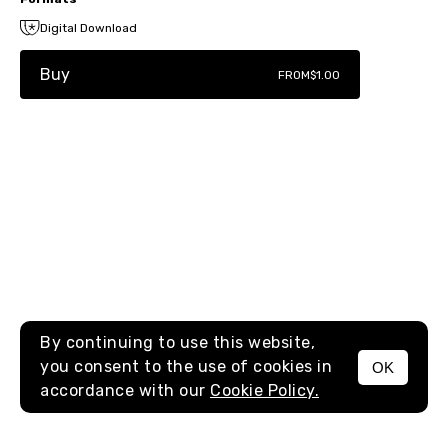
Digital Download
Buy
FROM
$1.00
By continuing to use this website,
you consent to the use of cookies in
OK
MENU
accordance with our
Cookie Policy.