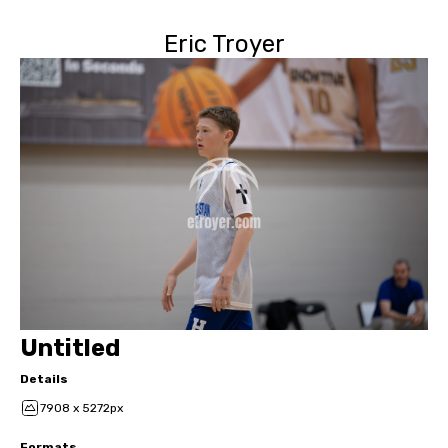
Eric Troyer
Untitled
Details
7908 x 5272px
Formats