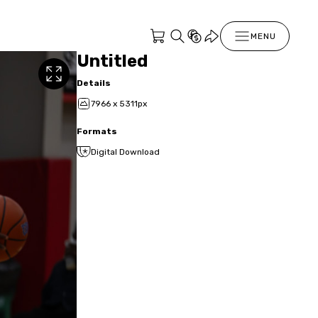
MENU
Untitled
Details
7966 x 5311px
Formats
Digital Download