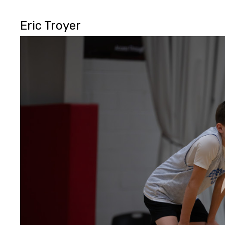
Eric Troyer