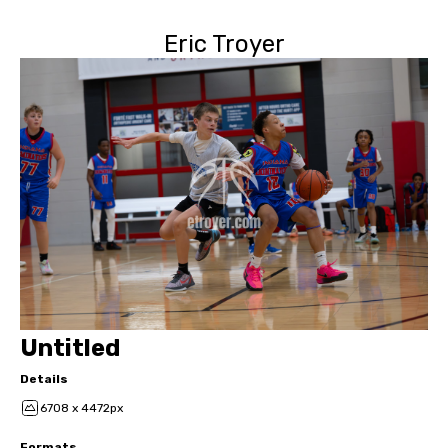
Eric Troyer
Untitled
Details
6708 x 4472px
Formats