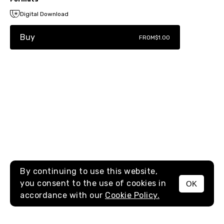
Digital Download
Buy
FROM
$1.00
By continuing to use this website,
you consent to the use of cookies in
OK
MENU
accordance with our
Cookie Policy.