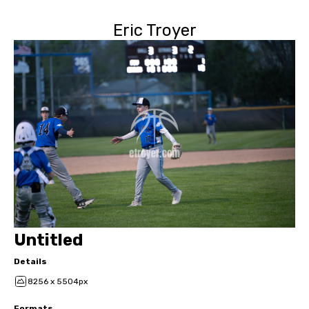
Eric Troyer
Untitled
Details
8256 x 5504px
Formats