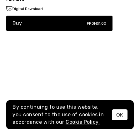
Digital Download
Buy
FROM
$1.00
By continuing to use this website,
you consent to the use of cookies in
OK
MENU
accordance with our
Cookie Policy.