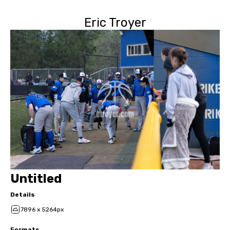
Eric Troyer
Untitled
Details
7896 x 5264px
Formats