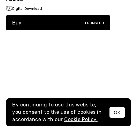
Digital Download
Buy
FROM
$1.00
By continuing to use this website,
you consent to the use of cookies in
OK
MENU
accordance with our
Cookie Policy.