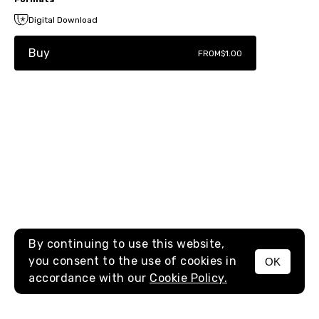
Digital Download
Buy
FROM
$1.00
By continuing to use this website,
you consent to the use of cookies in
OK
MENU
accordance with our
Cookie Policy.