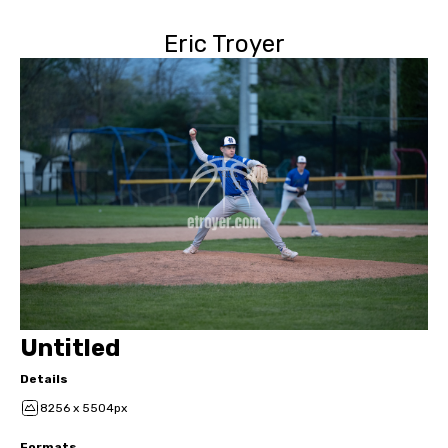
Eric Troyer
Untitled
Details
8256 x 5504px
Formats