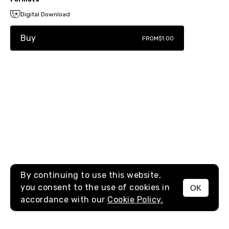
Digital Download
Buy
FROM
$1.00
By continuing to use this website,
you consent to the use of cookies in
OK
MENU
accordance with our
Cookie Policy.