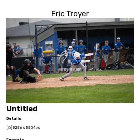
Eric Troyer
Untitled
Details
8256 x 5504px
Formats