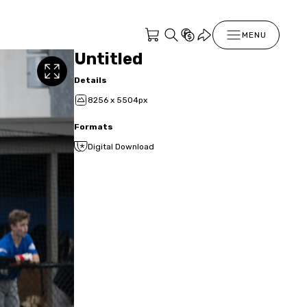
MENU
Untitled
Details
8256 x 5504px
Formats
Digital Download