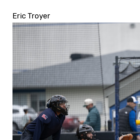
Eric Troyer