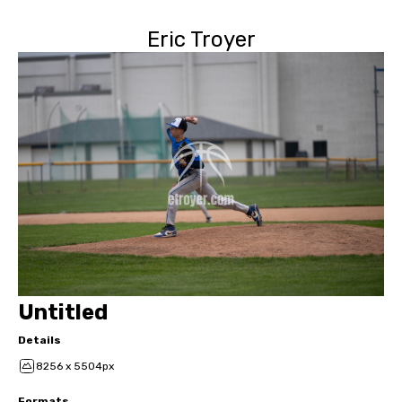
Eric Troyer
Untitled
Details
8256 x 5504px
Formats