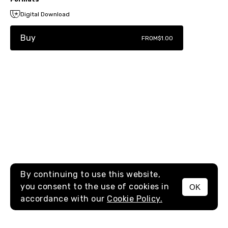
Digital Download
Buy
FROM
$1.00
By continuing to use this website,
you consent to the use of cookies in
OK
MENU
accordance with our
Cookie Policy.