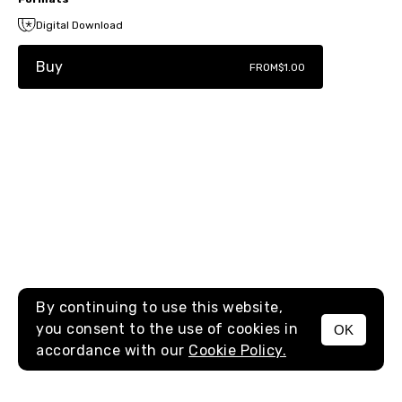
Digital Download
Buy
FROM
$1.00
By continuing to use this website,
you consent to the use of cookies in
OK
MENU
accordance with our
Cookie Policy.