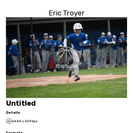
Eric Troyer
Untitled
Details
6444 x 4296px
Formats