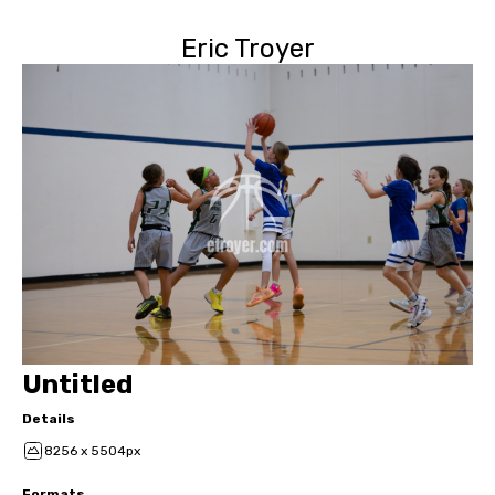
Eric Troyer
Untitled
Details
8256 x 5504px
Formats