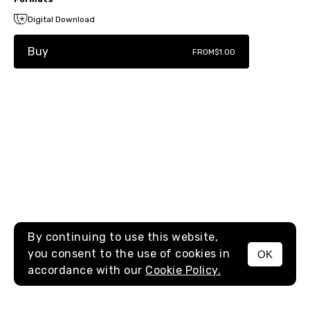
Digital Download
Buy
FROM
$1.00
By continuing to use this website,
you consent to the use of cookies in
OK
MENU
accordance with our
Cookie Policy.