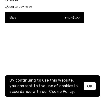
Digital Download
Buy
FROM
$1.00
By continuing to use this website,
you consent to the use of cookies in
OK
MENU
accordance with our
Cookie Policy.