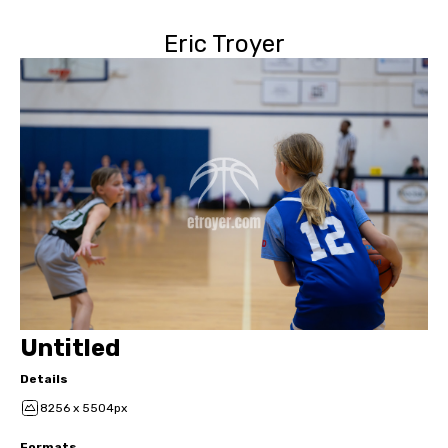
Eric Troyer
Untitled
Details
8256 x 5504px
Formats