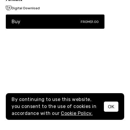
Digital Download
Buy
FROM
$1.00
By continuing to use this website,
you consent to the use of cookies in
OK
MENU
accordance with our
Cookie Policy.