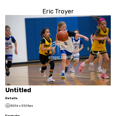
Eric Troyer
Untitled
Details
8256 x 5504px
Formats