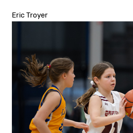
Eric Troyer