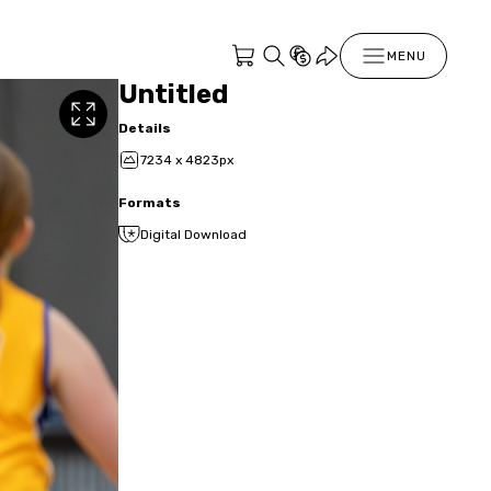
MENU
Untitled
Details
7234 x 4823px
Formats
Digital Download