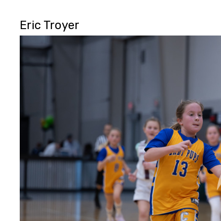
Eric Troyer