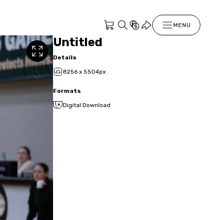
MENU
Untitled
Details
8256 x 5504px
Formats
Digital Download