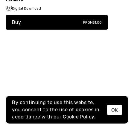
Digital Download
Buy
FROM
$1.00
By continuing to use this website,
you consent to the use of cookies in
OK
MENU
accordance with our
Cookie Policy.