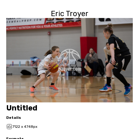
Eric Troyer
Untitled
Details
7122 x 4748px
Formats