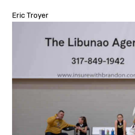
Eric Troyer