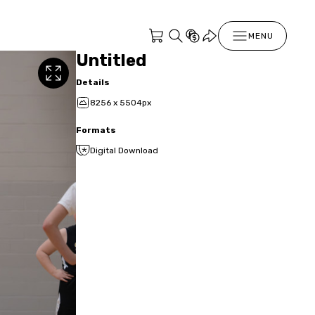
MENU
Untitled
Details
8256 x 5504px
Formats
Digital Download