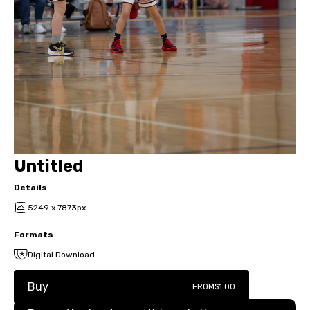
Untitled
Details
5249 x 7873px
Formats
Digital Download
Buy
FROM
$1.00