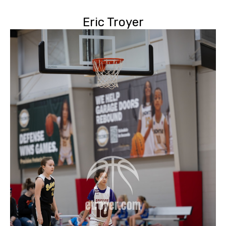
Eric Troyer