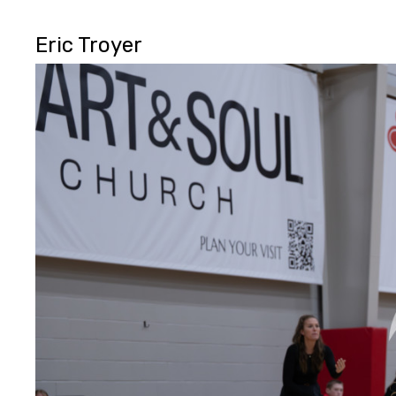
Eric Troyer