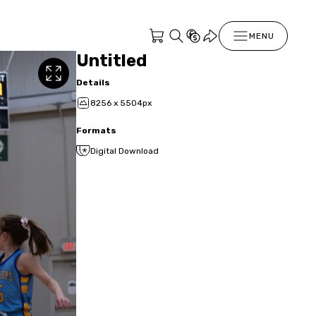
MENU
Untitled
Details
8256 x 5504px
Formats
Digital Download